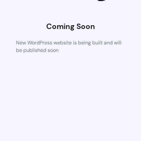
Coming Soon
New WordPress website is being built and will
be published soon