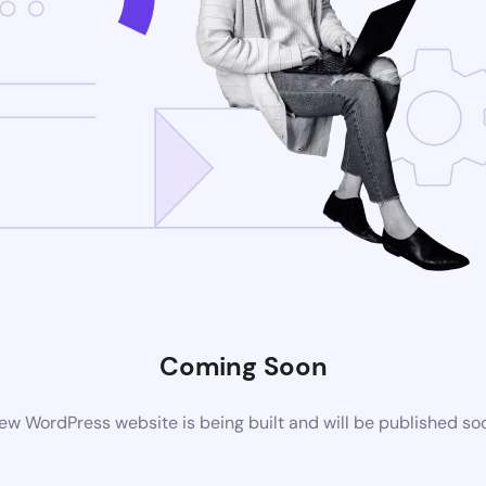
Coming Soon
ew WordPress website is being built and will be published so