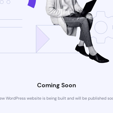
Coming Soon
ew WordPress website is being built and will be published so