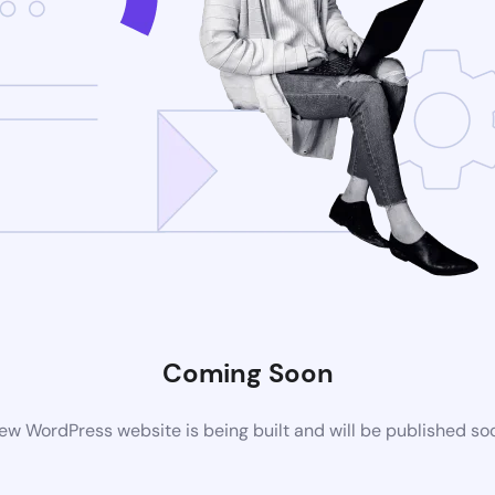
Coming Soon
ew WordPress website is being built and will be published so