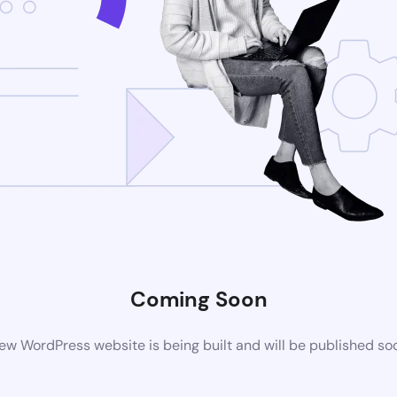
Coming Soon
ew WordPress website is being built and will be published so