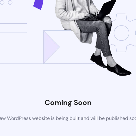
Coming Soon
ew WordPress website is being built and will be published so