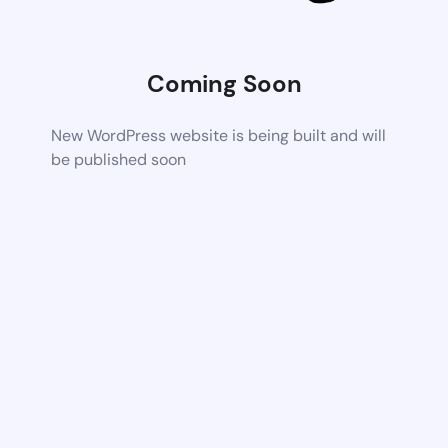
Coming Soon
New WordPress website is being built and will
be published soon