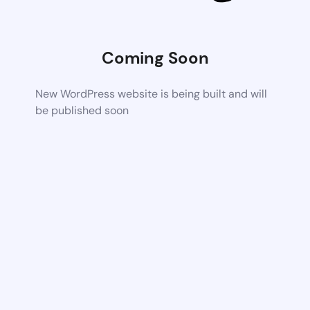
Coming Soon
New WordPress website is being built and will
be published soon