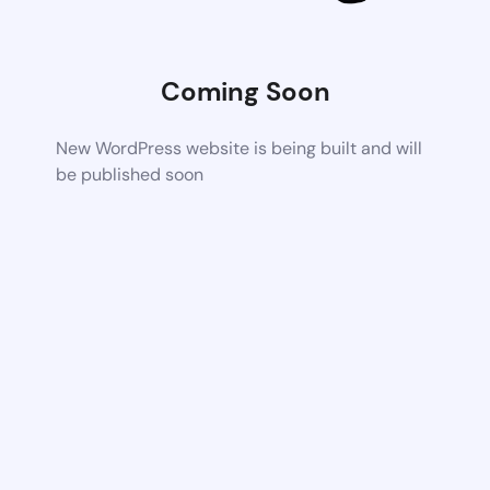
Coming Soon
New WordPress website is being built and will
be published soon