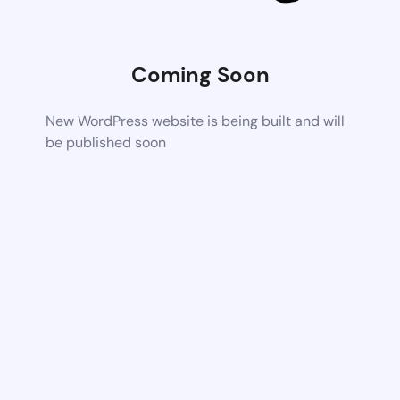
Coming Soon
New WordPress website is being built and will
be published soon