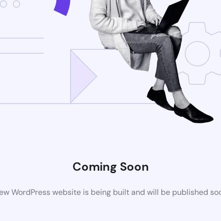
Coming Soon
ew WordPress website is being built and will be published so