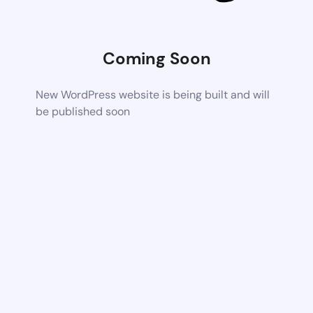
Coming Soon
New WordPress website is being built and will
be published soon